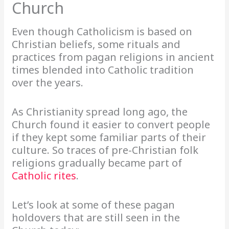
Church
Even though Catholicism is based on
Christian beliefs, some rituals and
practices from pagan religions in ancient
times blended into Catholic tradition
over the years.
As Christianity spread long ago, the
Church found it easier to convert people
if they kept some familiar parts of their
culture. So traces of pre-Christian folk
religions gradually became part of
Catholic rites
.
Let’s look at some of these pagan
holdovers that are still seen in the