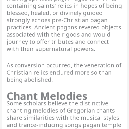
containing saints’ relics in hopes of being
blessed, healed, or divinely guided
strongly echoes pre-Christian pagan
practices. Ancient pagans revered objects
associated with their gods and would
journey to offer tributes and connect
with their supernatural powers.
As conversion occurred, the veneration of
Christian relics endured more so than
being abolished.
Chant Melodies
Some scholars believe the distinctive
chanting melodies of Gregorian chants
share similarities with the musical styles
and trance-inducing songs pagan temple