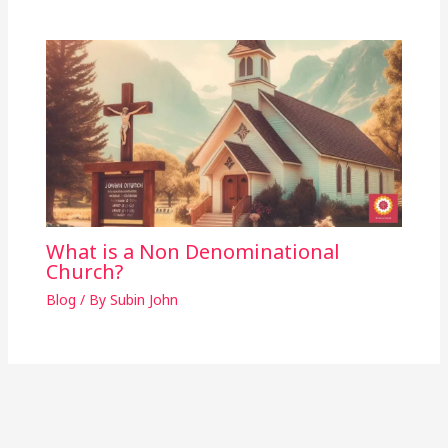
What is a Non Denominational
Church?
Blog
/ By
Subin John