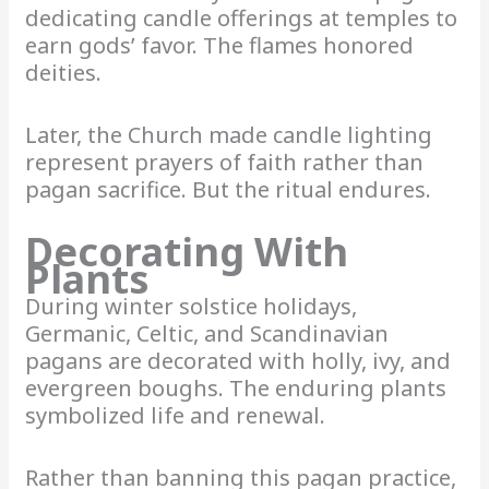
dedicating candle offerings at temples to
earn gods’ favor. The flames honored
deities.
Later, the Church made candle lighting
represent prayers of faith rather than
pagan sacrifice. But the ritual endures.
Decorating With
Plants
During winter solstice holidays,
Germanic, Celtic, and Scandinavian
pagans are decorated with holly, ivy, and
evergreen boughs. The enduring plants
symbolized life and renewal.
Rather than banning this pagan practice,