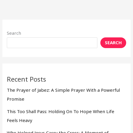
Search
SEARCH
Recent Posts
The Prayer of Jabez: A Simple Prayer With a Powerful
Promise
This Too Shall Pass: Holding On To Hope When Life
Feels Heavy
Who Helped Jesus Carry the Cross: A Moment of