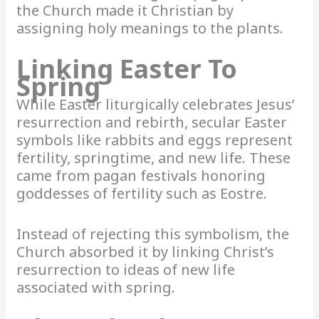
the Church made it Christian by
assigning holy meanings to the plants.
Linking Easter To
Spring
While Easter liturgically celebrates Jesus’
resurrection and rebirth, secular Easter
symbols like rabbits and eggs represent
fertility, springtime, and new life. These
came from pagan festivals honoring
goddesses of fertility such as Eostre.
Instead of rejecting this symbolism, the
Church absorbed it by linking Christ’s
resurrection to ideas of new life
associated with spring.