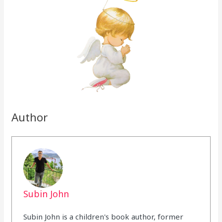
Author
Subin John
Subin John is a children's book author, former