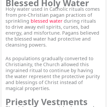
Blessed Holy Water
Holy water used in Catholic rituals comes
from pre-Christian pagan practices of
sprinkling
blessed water
during rituals
to drive away evil spirits, curses, bad
energy, and misfortune. Pagans believed
the blessed water had protective and
cleansing powers.
As populations gradually converted to
Christianity, the Church allowed this
ingrained ritual to continue by having
the water represent the protective purity
and blessings of Christ instead of
magical properties.
Priestly Vestments