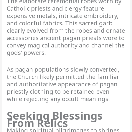
The elaborate ceremonial robes worn by
Catholic priests and clergy feature
expensive metals, intricate embroidery,
and colorful fabrics. This sacred garb
clearly evolved from the robes and ornate
accessories ancient pagan priests wore to
convey magical authority and channel the
gods’ powers.
As pagan populations slowly converted,
the Church likely permitted the familiar
and authoritative appearance of pagan
priestly clothing to be retained even
while rejecting any occult meanings.
Seeking Blessings
From Relics
Making spiritual pilgrimages to shrines