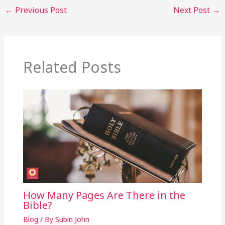
←
Previous Post
Next Post
→
Related Posts
How Many Pages Are There in the
Bible?
Blog
/ By
Subin John