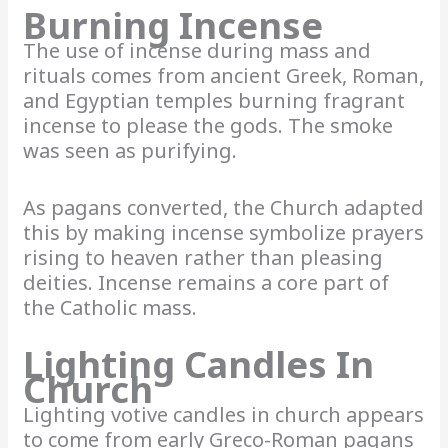
Burning Incense
The use of incense during mass and
rituals comes from ancient Greek, Roman,
and Egyptian temples burning fragrant
incense to please the gods. The smoke
was seen as purifying.
As pagans converted, the Church adapted
this by making incense symbolize prayers
rising to heaven rather than pleasing
deities. Incense remains a core part of
the Catholic mass.
Lighting Candles In
Church
Lighting votive candles in church appears
to come from early Greco-Roman pagans