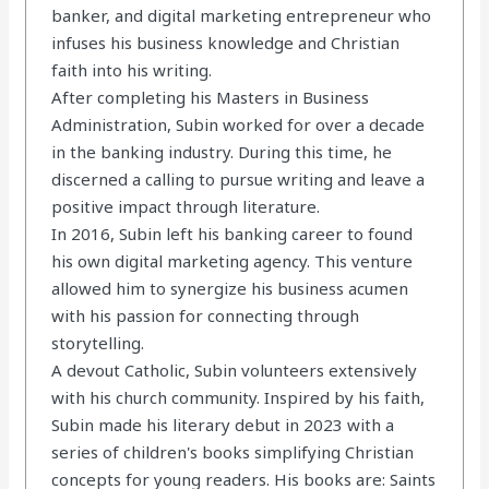
banker, and digital marketing entrepreneur who
infuses his business knowledge and Christian
faith into his writing.
After completing his Masters in Business
Administration, Subin worked for over a decade
in the banking industry. During this time, he
discerned a calling to pursue writing and leave a
positive impact through literature.
In 2016, Subin left his banking career to found
his own digital marketing agency. This venture
allowed him to synergize his business acumen
with his passion for connecting through
storytelling.
A devout Catholic, Subin volunteers extensively
with his church community. Inspired by his faith,
Subin made his literary debut in 2023 with a
series of children's books simplifying Christian
concepts for young readers. His books are: Saints