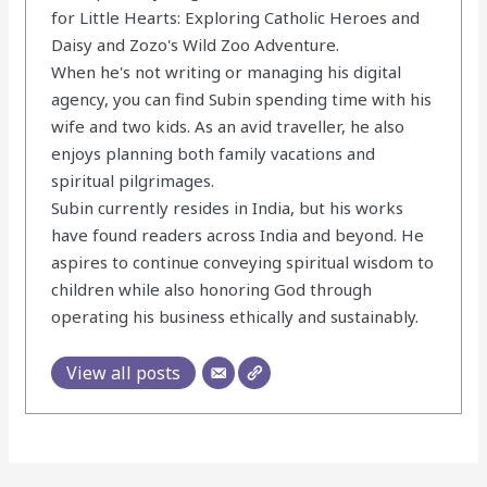
for Little Hearts: Exploring Catholic Heroes and
Daisy and Zozo's Wild Zoo Adventure.
When he's not writing or managing his digital
agency, you can find Subin spending time with his
wife and two kids. As an avid traveller, he also
enjoys planning both family vacations and
spiritual pilgrimages.
Subin currently resides in India, but his works
have found readers across India and beyond. He
aspires to continue conveying spiritual wisdom to
children while also honoring God through
operating his business ethically and sustainably.
View all posts