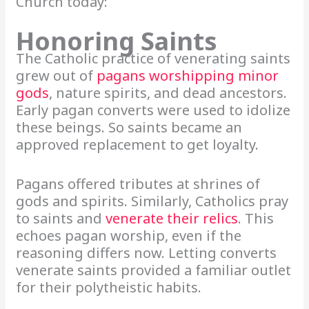
Church today:
Honoring Saints
The Catholic practice of venerating saints
grew out of
pagans worshipping minor
gods
, nature spirits, and dead ancestors.
Early pagan converts were used to idolize
these beings. So saints became an
approved replacement to get loyalty.
Pagans offered tributes at shrines of
gods and spirits. Similarly, Catholics pray
to saints and
venerate their relics
. This
echoes pagan worship, even if the
reasoning differs now. Letting converts
venerate saints provided a familiar outlet
for their polytheistic habits.