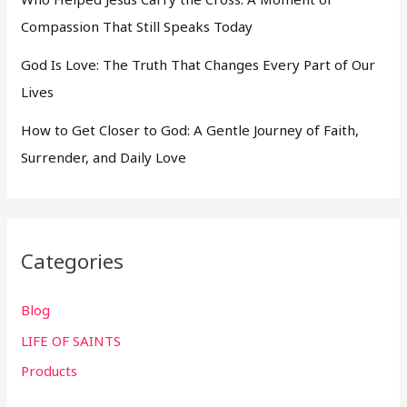
Compassion That Still Speaks Today
God Is Love: The Truth That Changes Every Part of Our
Lives
How to Get Closer to God: A Gentle Journey of Faith,
Surrender, and Daily Love
Categories
Blog
LIFE OF SAINTS
Products