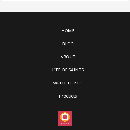
HOME
BLOG
ABOUT
LIFE OF SAINTS
WRITE FOR US
Products