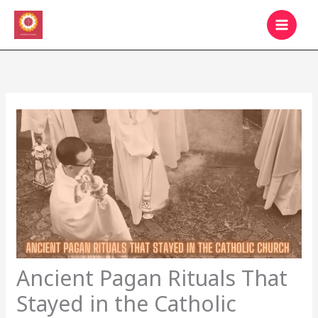
Skip
MAIN
to
MEN
content
Ancient Pagan Rituals That
Stayed in the Catholic