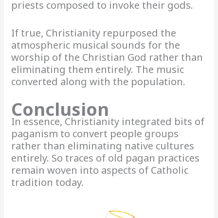
priests composed to invoke their gods.
If true, Christianity repurposed the
atmospheric musical sounds for the
worship of the Christian God rather than
eliminating them entirely. The music
converted along with the population.
Conclusion
In essence, Christianity integrated bits of
paganism to convert people groups
rather than eliminating native cultures
entirely. So traces of old pagan practices
remain woven into aspects of Catholic
tradition today.