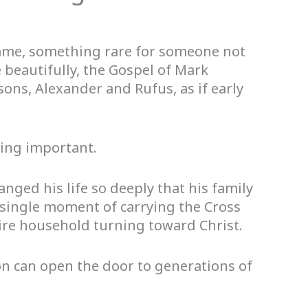
ame, something rare for someone not
 beautifully, the Gospel of Mark
ons, Alexander and Rufus, as if early
hing important.
nged his life so deeply that his family
 single moment of carrying the Cross
ire household turning toward Christ.
n can open the door to generations of