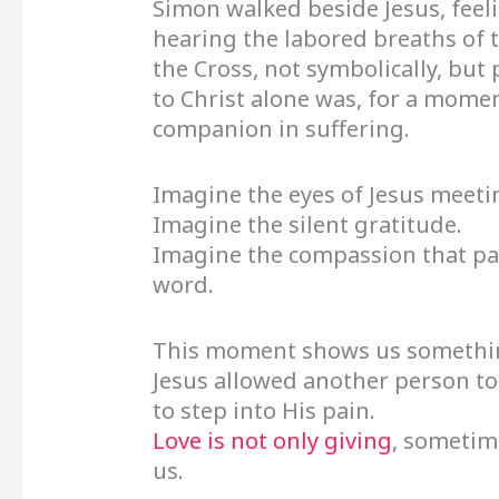
Simon walked beside Jesus, feel
hearing the labored breaths of t
the Cross, not symbolically, but
to Christ alone was, for a mome
companion in suffering.
Imagine the eyes of Jesus meeti
Imagine the silent gratitude.
Imagine the compassion that pa
word.
This moment shows us something 
Jesus allowed another person t
to step into His pain.
Love is not only giving
, sometime
us.