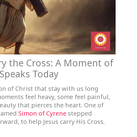
ry the Cross: A Moment of
 Speaks Today
n of Christ that stay with us long
oments feel heavy, some feel painful,
eauty that pierces the heart. One of
 named
Simon of Cyrene
stepped
rward, to help Jesus carry His Cross.