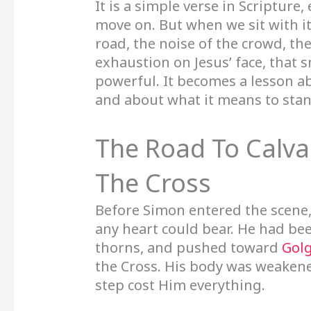
It is a simple verse in Scripture
move on. But when we sit with i
road, the noise of the crowd, th
exhaustion on Jesus’ face, that
powerful. It becomes a lesson a
and about what it means to stan
The Road To Calva
The Cross
Before Simon entered the scene
any heart could bear. He had b
thorns, and pushed toward
Gol
the Cross. His body was weakene
step cost Him everything.