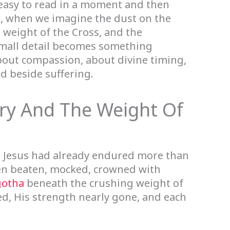
, easy to read in a moment and then
t, when we imagine the dust on the
e weight of the Cross, and the
 small detail becomes something
bout compassion, about divine timing,
d beside suffering.
ry And The Weight Of
, Jesus had already endured more than
een beaten, mocked, crowned with
gotha
beneath the crushing weight of
d, His strength nearly gone, and each