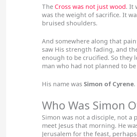
The
Cross was not just wood
. I
was the weight of sacrifice. It w
bruised shoulders.
And somewhere along that painf
saw His strength fading, and th
enough to be crucified. So they
man who had not planned to be pa
His name was
Simon of Cyrene
.
Who Was Simon O
Simon was not a disciple, not a 
meet Jesus that morning. He was 
Jerusalem for the feast, perhaps