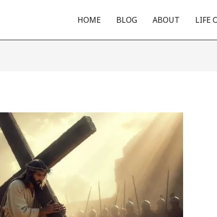
HOME
BLOG
ABOUT
LIFE 