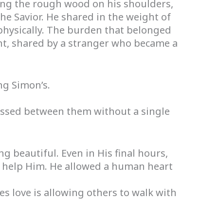
ing the rough wood on his shoulders,
he Savior. He shared in the weight of
 physically. The burden that belonged
nt, shared by a stranger who became a
ng Simon’s.
ssed between them without a single
beautiful. Even in His final hours,
o help Him. He allowed a human heart
s love is allowing others to walk with