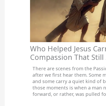
Who Helped Jesus Car
Compassion That Still
There are scenes from the Passio
after we first hear them. Some m
and some carry a quiet kind of b
those moments is when a man
forward, or rather, was pulled fo