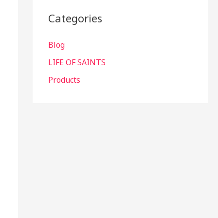
Categories
Blog
LIFE OF SAINTS
Products