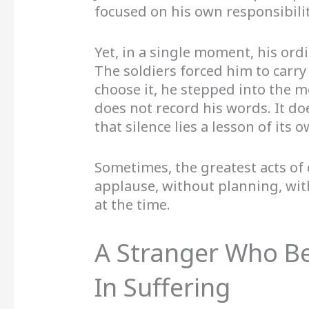
focused on his own responsibilit
Yet, in a single moment, his ord
The soldiers forced him to carry
choose it, he stepped into the m
does not record his words. It do
that silence lies a lesson of its o
Sometimes, the greatest acts of
applause, without planning, wit
at the time.
A Stranger Who 
In Suffering