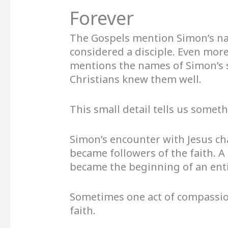
Forever
The Gospels mention Simon’s n
considered a disciple. Even more
mentions the names of Simon’s s
Christians knew them well.
This small detail tells us somet
Simon’s encounter with Jesus cha
became followers of the faith. A
became the beginning of an ent
Sometimes one act of compassio
faith.