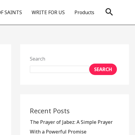
Search
OF SAINTS
WRITE FOR US
Products
Search
SEARCH
Recent Posts
The Prayer of Jabez: A Simple Prayer
With a Powerful Promise