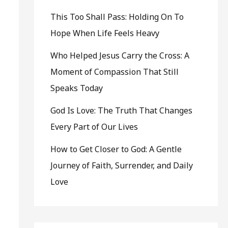
This Too Shall Pass: Holding On To
Hope When Life Feels Heavy
Who Helped Jesus Carry the Cross: A
Moment of Compassion That Still
Speaks Today
God Is Love: The Truth That Changes
Every Part of Our Lives
How to Get Closer to God: A Gentle
Journey of Faith, Surrender, and Daily
Love