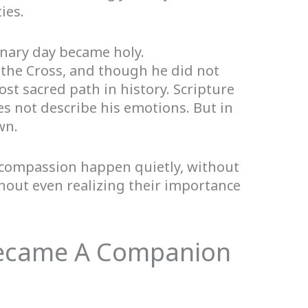
ies.
inary day became holy.
 the Cross, and though he did not
ost sacred path in history. Scripture
es not describe his emotions. But in
wn.
 compassion happen quietly, without
hout even realizing their importance
Became A Companion