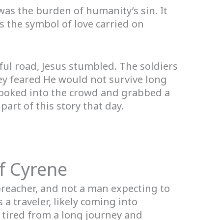
t was the burden of humanity’s sin. It
as the symbol of love carried on
ul road, Jesus stumbled. The soldiers
ey feared He would not survive long
 looked into the crowd and grabbed a
rt of this story that day.
f Cyrene
preacher, and not a man expecting to
a traveler, likely coming into
 tired from a long journey and