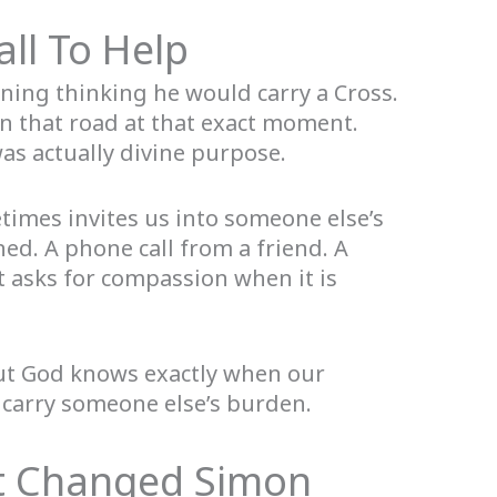
ll To Help
ing thinking he would carry a Cross.
n that road at that exact moment.
as actually divine purpose.
imes invites us into someone else’s
ed. A phone call from a friend. A
 asks for compassion when it is
but God knows exactly when our
carry someone else’s burden.
 Changed Simon