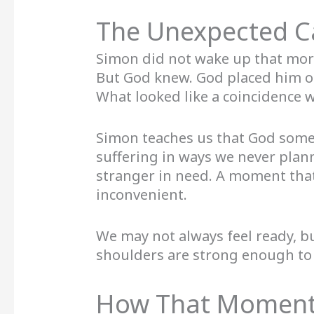
The Unexpected Ca
Simon did not wake up that morn
But God knew. God placed him o
What looked like a coincidence w
Simon teaches us that God somet
suffering in ways we never plann
stranger in need. A moment that
inconvenient.
We may not always feel ready, 
shoulders are strong enough to 
How That Moment