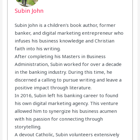
Subin John
Subin John is a children's book author, former
banker, and digital marketing entrepreneur who
infuses his business knowledge and Christian
faith into his writing.
After completing his Masters in Business
Administration, Subin worked for over a decade
in the banking industry. During this time, he
discerned a calling to pursue writing and leave a
positive impact through literature.
In 2016, Subin left his banking career to found
his own digital marketing agency. This venture
allowed him to synergize his business acumen
with his passion for connecting through
storytelling.
A devout Catholic, Subin volunteers extensively