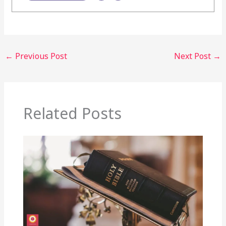
←
Previous Post
Next Post
→
Related Posts