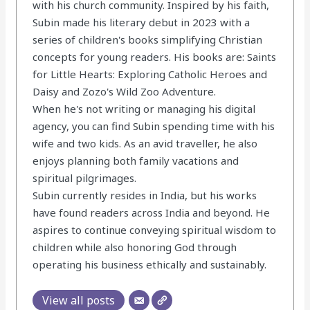
with his church community. Inspired by his faith,
Subin made his literary debut in 2023 with a
series of children's books simplifying Christian
concepts for young readers. His books are: Saints
for Little Hearts: Exploring Catholic Heroes and
Daisy and Zozo's Wild Zoo Adventure.
When he's not writing or managing his digital
agency, you can find Subin spending time with his
wife and two kids. As an avid traveller, he also
enjoys planning both family vacations and
spiritual pilgrimages.
Subin currently resides in India, but his works
have found readers across India and beyond. He
aspires to continue conveying spiritual wisdom to
children while also honoring God through
operating his business ethically and sustainably.
View all posts