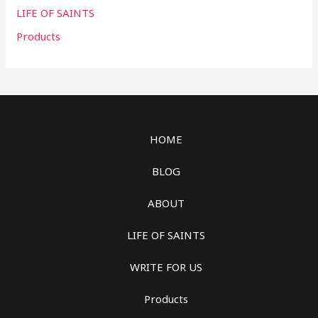
LIFE OF SAINTS
Products
HOME
BLOG
ABOUT
LIFE OF SAINTS
WRITE FOR US
Products