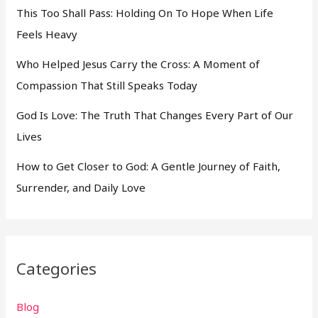
This Too Shall Pass: Holding On To Hope When Life
Feels Heavy
Who Helped Jesus Carry the Cross: A Moment of
Compassion That Still Speaks Today
God Is Love: The Truth That Changes Every Part of Our
Lives
How to Get Closer to God: A Gentle Journey of Faith,
Surrender, and Daily Love
Categories
Blog