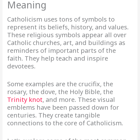
Meaning
Catholicism uses tons of symbols to
represent its beliefs, history, and values.
These religious symbols appear all over
Catholic churches, art, and buildings as
reminders of important parts of the
faith. They help teach and inspire
devotees.
Some examples are the crucifix, the
rosary, the dove, the Holy Bible, the
Trinity knot
, and more. These visual
emblems have been passed down for
centuries. They create tangible
connections to the core of Catholicism.