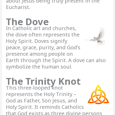
about Jesus being truly present in the
Eucharist.
The Dove
In Catholic art and churches,
the dove often represents the
Holy Spirit. Doves signify
peace, grace, purity, and God’s
presence among people on
Earth through the Spirit. A dove can also
symbolize the human soul.
The Trinity Knot
This three-looped knot
represents the Holy Trinity –
God as Father, Son Jesus, and
Holy Spirit. It reminds Catholics
that God exists as three divine persons