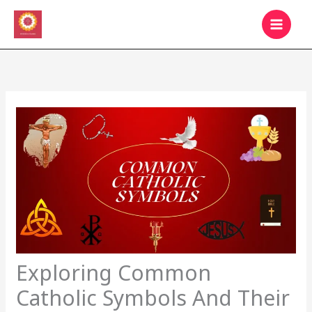
Skip
MAIN
to
MEN
content
Exploring Common
Catholic Symbols And Their