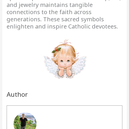
and jewelry maintains tangible
connections to the faith across
generations. These sacred symbols
enlighten and inspire Catholic devotees.
Author