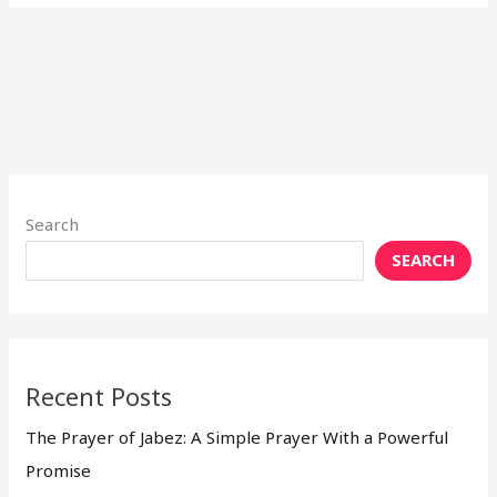
Search
SEARCH
Recent Posts
The Prayer of Jabez: A Simple Prayer With a Powerful
Promise