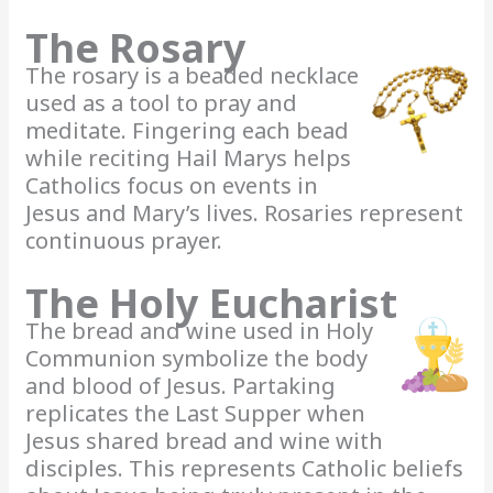
The Rosary
The rosary is a beaded necklace
used as a tool to pray and
meditate. Fingering each bead
while reciting Hail Marys helps
Catholics focus on events in
Jesus and Mary’s lives. Rosaries represent
continuous prayer.
The Holy Eucharist
The bread and wine used in Holy
Communion symbolize the body
and blood of Jesus. Partaking
replicates the Last Supper when
Jesus shared bread and wine with
disciples. This represents Catholic beliefs