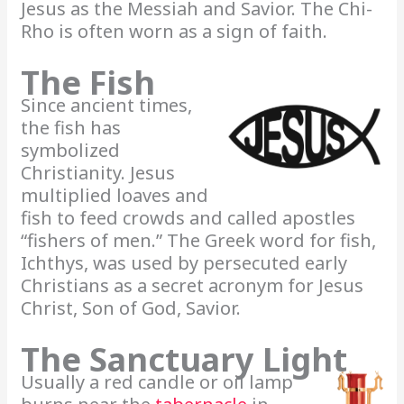
Jesus as the Messiah and Savior. The Chi-
Rho is often worn as a sign of faith.
The Fish
Since ancient times,
the fish has
symbolized
Christianity. Jesus
multiplied loaves and
fish to feed crowds and called apostles
“fishers of men.” The Greek word for fish,
Ichthys, was used by persecuted early
Christians as a secret acronym for Jesus
Christ, Son of God, Savior.
The Sanctuary Light
Usually a red candle or oil lamp