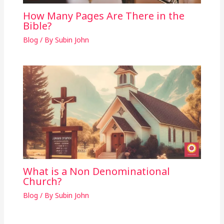
How Many Pages Are There in the
Bible?
Blog
/ By
Subin John
What is a Non Denominational
Church?
Blog
/ By
Subin John