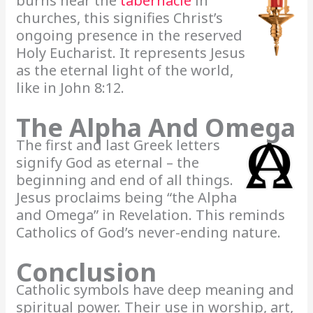
burns near the
tabernacle
in
churches, this signifies Christ’s
ongoing presence in the reserved
Holy Eucharist. It represents Jesus
as the eternal light of the world,
like in John 8:12.
The Alpha And Omega
The first and last Greek letters
signify God as eternal – the
beginning and end of all things.
Jesus proclaims being “the Alpha
and Omega” in Revelation. This reminds
Catholics of God’s never-ending nature.
Conclusion
Catholic symbols have deep meaning and
spiritual power. Their use in worship, art,