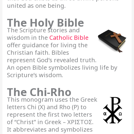
united as one being.
The Holy Bible
The Scripture stories and
wisdom in the
Catholic Bible
offer guidance for living the
Christian faith. Bibles
represent God’s revealed truth.
An open Bible symbolizes living life by
Scripture’s wisdom.
The Chi-Rho
This monogram uses the Greek
letters Chi (X) and Rho (P) to
represent the first two letters
of “Christ” in Greek – ΧΡΙΣΤΟΣ.
It abbreviates and symbolizes