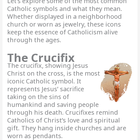
Let’s explore some of the most common
Catholic symbols and what they mean.
Whether displayed in a neighborhood
church or worn as jewelry, these icons
keep the essence of Catholicism alive
through the ages.
The Crucifix
The crucifix, showing Jesus
Christ on the cross, is the most
iconic Catholic symbol. It
represents Jesus’ sacrifice
taking on the sins of
humankind and saving people
through his death. Crucifixes remind
Catholics of Christ’s love and spiritual
gift. They hang inside churches and are
worn as pendants.