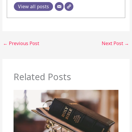
View all posts
←
Previous Post
Next Post
→
Related Posts