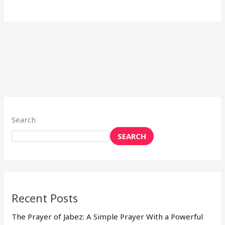
Search
SEARCH
Recent Posts
The Prayer of Jabez: A Simple Prayer With a Powerful