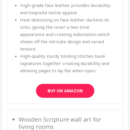
High-grade faux leather provides durability
and exquisite tactile appeal.
Heat debossing on faux leather darkens its
color, giving the cover a two-tone
appearance and creating indentation which
shows off the intricate design and varied
texture.
High-quality sturdy binding stitches book
signatures together creating durability and
allowing pages to lay flat when open.
BUY ON AMAZON
Wooden Scripture wall art for
living rooms