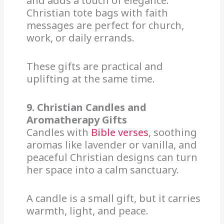
and adds a touch of elegance.
Christian tote bags with faith
messages are perfect for church,
work, or daily errands.
These gifts are practical and
uplifting at the same time.
9. Christian Candles and
Aromatherapy Gifts
Candles with
Bible verses
, soothing
aromas like lavender or vanilla, and
peaceful Christian designs can turn
her space into a calm sanctuary.
A candle is a small gift, but it carries
warmth, light, and peace.