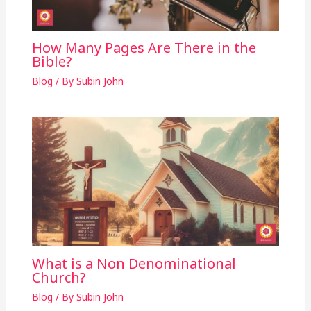
How Many Pages Are There in the
Bible?
Blog
/ By
Subin John
What is a Non Denominational
Church?
Blog
/ By
Subin John