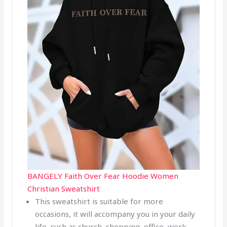
BANGELY Faith Over Fear Hoodie Women
Christian Sweatshirt
This sweatshirt is suitable for more
occasions, it will accompany you in your daily
life, such as church, shopping, office, work,