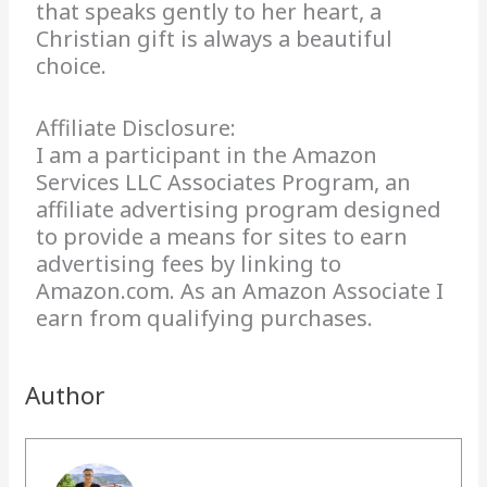
that speaks gently to her heart, a
Christian gift is always a beautiful
choice.
Affiliate Disclosure:
I am a participant in the Amazon
Services LLC Associates Program, an
affiliate advertising program designed
to provide a means for sites to earn
advertising fees by linking to
Amazon.com. As an Amazon Associate I
earn from qualifying purchases.
Author