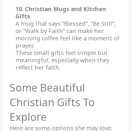
10. Christian Mugs and Kitchen
Gifts
A mug that says “Blessed”, “Be Still”,
or “Walk by Faith” can make her
morning coffee feel like a moment of
prayer.
These small gifts feel simple but
meaningful, especially when they
reflect her faith.
Some Beautiful
Christian Gifts To
Explore
Here are some options she may love: