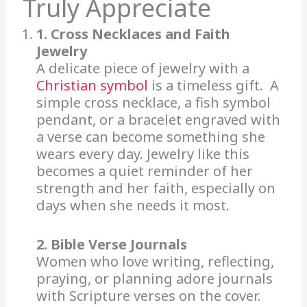
Truly Appreciate
1. Cross Necklaces and Faith
Jewelry
A delicate piece of jewelry with a
Christian symbol
is a timeless gift. A
simple cross necklace, a fish symbol
pendant, or a bracelet engraved with
a verse can become something she
wears every day. Jewelry like this
becomes a quiet reminder of her
strength and her faith, especially on
days when she needs it most.
2. Bible Verse Journals
Women who love writing, reflecting,
praying, or planning adore journals
with Scripture verses on the cover.