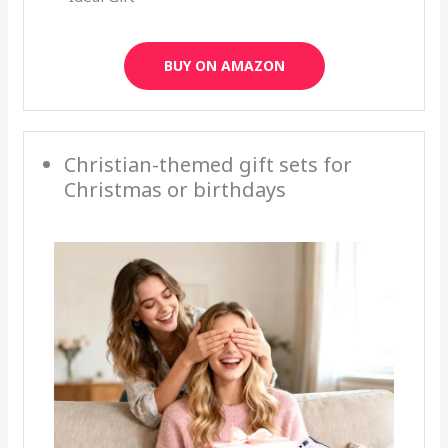
BUY ON AMAZON
Christian-themed gift sets for
Christmas or birthdays