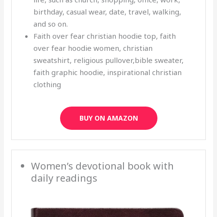
birthday, casual wear, date, travel, walking,
and so on.
Faith over fear christian hoodie top, faith
over fear hoodie women, christian
sweatshirt, religious pullover,bible sweater,
faith graphic hoodie, inspirational christian
clothing
BUY ON AMAZON
Women’s devotional book with
daily readings