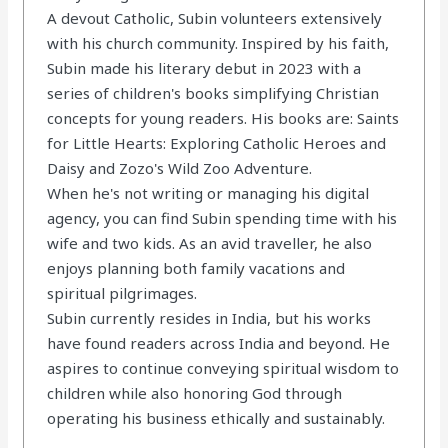
A devout Catholic, Subin volunteers extensively
with his church community. Inspired by his faith,
Subin made his literary debut in 2023 with a
series of children's books simplifying Christian
concepts for young readers. His books are: Saints
for Little Hearts: Exploring Catholic Heroes and
Daisy and Zozo's Wild Zoo Adventure.
When he's not writing or managing his digital
agency, you can find Subin spending time with his
wife and two kids. As an avid traveller, he also
enjoys planning both family vacations and
spiritual pilgrimages.
Subin currently resides in India, but his works
have found readers across India and beyond. He
aspires to continue conveying spiritual wisdom to
children while also honoring God through
operating his business ethically and sustainably.