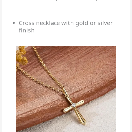
Cross necklace with gold or silver
finish