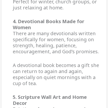
Perfect for winter, church groups, or
just relaxing at home.
4. Devotional Books Made for
Women
There are many devotionals written
specifically for women, focusing on
strength, healing, patience,
encouragement, and God’s promises.
A devotional book becomes a gift she
can return to again and again,
especially on quiet mornings with a
cup of tea.
5. Scripture Wall Art and Home
Decor