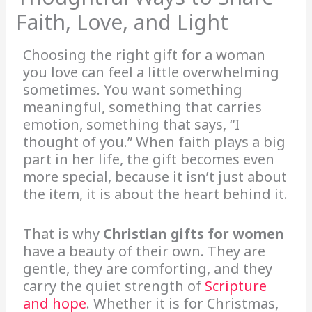
Faith, Love, and Light
Choosing the right gift for a woman
you love can feel a little overwhelming
sometimes. You want something
meaningful, something that carries
emotion, something that says, “I
thought of you.” When faith plays a big
part in her life, the gift becomes even
more special, because it isn’t just about
the item, it is about the heart behind it.
That is why
Christian gifts for women
have a beauty of their own. They are
gentle, they are comforting, and they
carry the quiet strength of
Scripture
and hope
. Whether it is for Christmas,