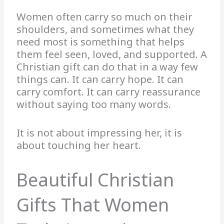
Women often carry so much on their
shoulders, and sometimes what they
need most is something that helps
them feel seen, loved, and supported. A
Christian gift can do that in a way few
things can. It can carry hope. It can
carry comfort. It can carry reassurance
without saying too many words.
It is not about impressing her, it is
about touching her heart.
Beautiful Christian
Gifts That Women