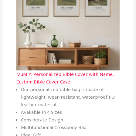
MuMiY: Personalized Bible Cover with Name,
Custom Bible Cover Case
Our personalized bible bag is made of
lightweight, wear-resistant, waterproof PU
leather material.
Available in 4 Sizes
Considerate Design
Multifunctional Crossbody Bag
Ideal Gift