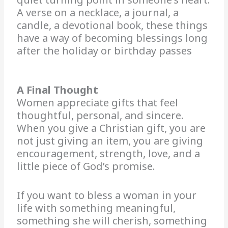
A verse on a necklace, a journal, a
candle, a devotional book, these things
have a way of becoming blessings long
after the holiday or birthday passes
A Final Thought
Women appreciate gifts that feel
thoughtful, personal, and sincere.
When you give a Christian gift, you are
not just giving an item, you are giving
encouragement, strength, love, and a
little piece of God’s promise.
If you want to bless a woman in your
life with something meaningful,
something she will cherish, something