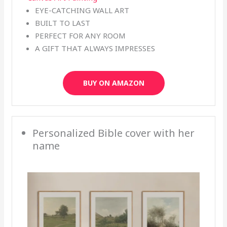
EYE-CATCHING WALL ART
BUILT TO LAST
PERFECT FOR ANY ROOM
A GIFT THAT ALWAYS IMPRESSES
BUY ON AMAZON
Personalized Bible cover with her
name