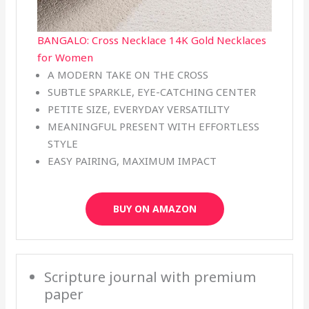
BANGALO: Cross Necklace 14K Gold Necklaces
for Women
A MODERN TAKE ON THE CROSS
SUBTLE SPARKLE, EYE-CATCHING CENTER
PETITE SIZE, EVERYDAY VERSATILITY
MEANINGFUL PRESENT WITH EFFORTLESS
STYLE
EASY PAIRING, MAXIMUM IMPACT
BUY ON AMAZON
Scripture journal with premium
paper