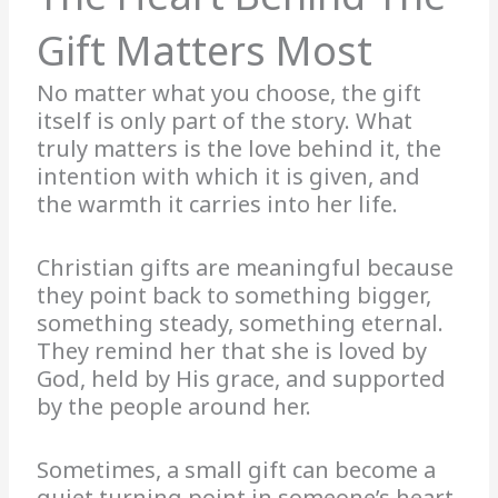
Gift Matters Most
No matter what you choose, the gift
itself is only part of the story. What
truly matters is the love behind it, the
intention with which it is given, and
the warmth it carries into her life.
Christian gifts are meaningful because
they point back to something bigger,
something steady, something eternal.
They remind her that she is loved by
God, held by His grace, and supported
by the people around her.
Sometimes, a small gift can become a
quiet turning point in someone’s heart.