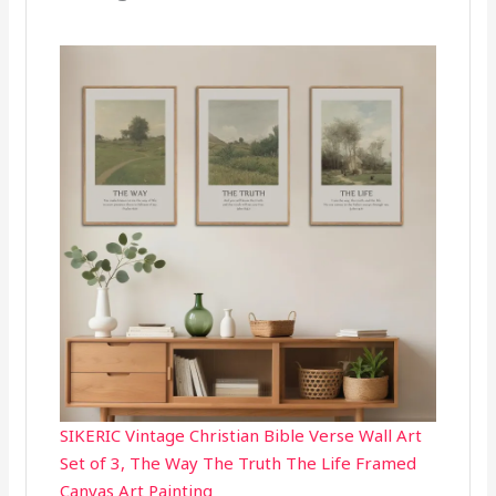
SIKERIC Vintage Christian Bible Verse Wall Art
Set of 3, The Way The Truth The Life Framed
Canvas Art Painting