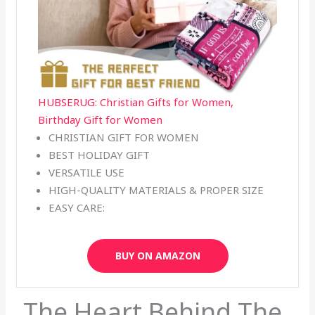
HUBSERUG: Christian Gifts for Women,
Birthday Gift for Women
CHRISTIAN GIFT FOR WOMEN
BEST HOLIDAY GIFT
VERSATILE USE
HIGH-QUALITY MATERIALS & PROPER SIZE
EASY CARE:
BUY ON AMAZON
The Heart Behind The