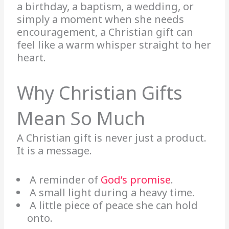
a birthday, a baptism, a wedding, or
simply a moment when she needs
encouragement, a Christian gift can
feel like a warm whisper straight to her
heart.
Why Christian Gifts
Mean So Much
A Christian gift is never just a product.
It is a message.
A reminder of
God’s promise
.
A small light during a heavy time.
A little piece of peace she can hold
onto.