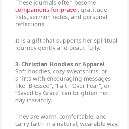
These journals often become
companions for prayer
, gratitude
lists, sermon notes, and personal
reflections.
It is a gift that supports her spiritual
journey gently and beautifully.
3. Christian Hoodies or Apparel
Soft hoodies, cozy sweatshirts, or
shirts with encouraging messages
like “Blessed”, “Faith Over Fear”, or
“Saved by Grace” can brighten her
day instantly.
They are warm, comfortable, and
carry faith in a natural, wearable way.