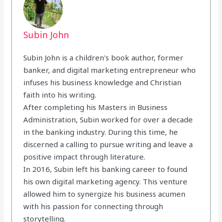
Subin John
Subin John is a children's book author, former
banker, and digital marketing entrepreneur who
infuses his business knowledge and Christian
faith into his writing.
After completing his Masters in Business
Administration, Subin worked for over a decade
in the banking industry. During this time, he
discerned a calling to pursue writing and leave a
positive impact through literature.
In 2016, Subin left his banking career to found
his own digital marketing agency. This venture
allowed him to synergize his business acumen
with his passion for connecting through
storytelling.