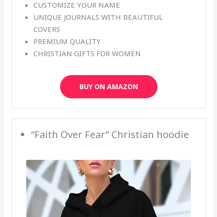
CUSTOMIZE YOUR NAME
UNIQUE JOURNALS WITH BEAUTIFUL
COVERS
PREMIUM QUALITY
CHRISTIAN GIFTS FOR WOMEN
BUY ON AMAZON
“Faith Over Fear” Christian hoodie