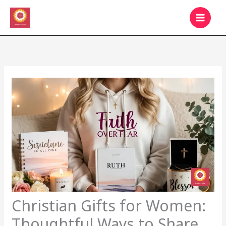
Skip
MAIN
to
MEN
content
Christian Gifts for Women:
Thoughtful Ways to Share