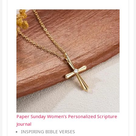
Paper Sunday Women’s Personalized Scripture
Journal
INSPIRING BIBLE VERSES