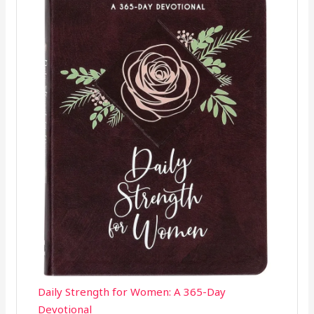
Daily Strength for Women: A 365-Day
Devotional