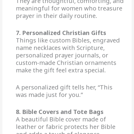
They are thoughtful, comforting, and
meaningful for women who treasure
prayer in their daily routine.
7. Personalized Christian Gifts
Things like custom Bibles, engraved
name necklaces with Scripture,
personalized prayer journals, or
custom-made Christian ornaments
make the gift feel extra special.
A personalized gift tells her, “This
was made just for you.”
8. Bible Covers and Tote Bags
A beautiful Bible cover made of
leather or fabric protects her Bible