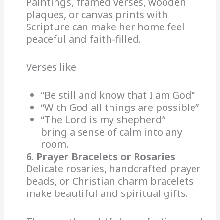
Paintings, framed verses, wooden
plaques, or canvas prints with
Scripture can make her home feel
peaceful and faith-filled.
Verses like
“Be still and know that I am God”
“With God all things are possible”
“The Lord is my shepherd”
bring a sense of calm into any
room.
6. Prayer Bracelets or Rosaries
Delicate rosaries, handcrafted prayer
beads, or Christian charm bracelets
make beautiful and spiritual gifts.