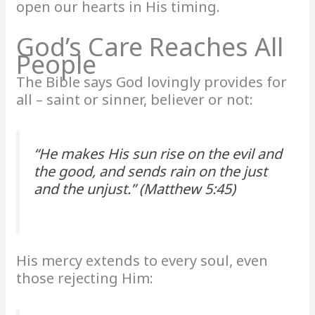
open our hearts in His timing.
God’s Care Reaches All
People
The Bible says God lovingly provides for
all – saint or sinner, believer or not:
“He makes His sun rise on the evil and
the good, and sends rain on the just
and the unjust.” (Matthew 5:45)
His mercy extends to every soul, even
those rejecting Him: