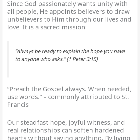
Since God passionately wants unity with
all people, He appoints believers to draw
unbelievers to Him through our lives and
love. It is a sacred mission:
“Always be ready to explain the hope you have
to anyone who asks.” (1 Peter 3:15)
“Preach the Gospel always. When needed,
use words.” – commonly attributed to St.
Francis
Our steadfast hope, joyful witness, and
real relationships can soften hardened
hearts without saying anything. By living