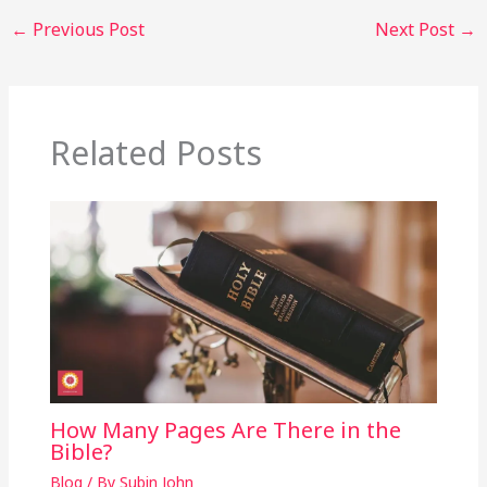
←
Previous Post
Next Post
→
Related Posts
How Many Pages Are There in the
Bible?
Blog
/ By
Subin John