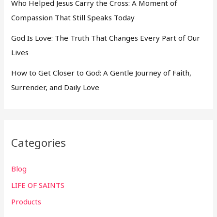
Who Helped Jesus Carry the Cross: A Moment of
Compassion That Still Speaks Today
God Is Love: The Truth That Changes Every Part of Our
Lives
How to Get Closer to God: A Gentle Journey of Faith,
Surrender, and Daily Love
Categories
Blog
LIFE OF SAINTS
Products