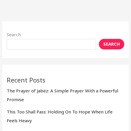
Search
SEARCH
Recent Posts
The Prayer of Jabez: A Simple Prayer With a Powerful
Promise
This Too Shall Pass: Holding On To Hope When Life
Feels Heavy