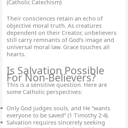
(Catholic Catechism)
Their consciences retain an echo of
objective moral truth. As creatures
dependent on their Creator, unbelievers
still carry remnants of God’s image and
universal moral law. Grace touches all
hearts.
Is Salvation Possible
For Non-Believers?
This is a sensitive question. Here are
some Catholic perspectives:
Only God judges souls, and He “wants
everyone to be saved” (1 Timothy 2:4).
Salvation requires sincerely seeking