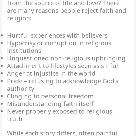
from the source of life and love? There
are many reasons people reject faith and
religion:
Hurtful experiences with believers
Hypocrisy or corruption in religious
institutions
Unquestioned non-religious upbringing
Attachment to lifestyles seen as sinful
Anger at injustice in the world
Pride – refusing to acknowledge God’s
authority
Clinging to personal freedom
Misunderstanding faith itself
Never properly exposed to religious
truth
While each story differs, often painful