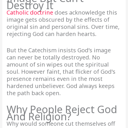
Destroy It
Catholic doctrine
does acknowledge this
image gets obscured by the effects of
original sin and personal sins. Over time,
rejecting God can harden hearts.
But the Catechism insists God’s image
can never be totally destroyed. No
amount of sin wipes out the spiritual
soul. However faint, that flicker of God’s
presence remains even in the most
hardened unbeliever. God always keeps
the path back open.
Why People Reject God
And Religion?
Why would someone cut themselves off