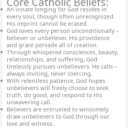
Core Catholic Beliefs:
An innate longing for God resides in
every soul, though often unrecognized.
His imprint cannot be erased.
God loves every person unconditionally –
believer or unbeliever. His providence
and grace pervade all of creation.
Through whispered consciences, beauty,
relationships, and suffering, God
tirelessly pursues unbelievers. He calls –
always inviting, never coercing.
With relentless patience, God hopes
unbelievers will freely choose to seek
truth, do good, and respond to His
unwavering call.
Believers are entrusted to winsomely
draw unbelievers to God through our
love and witness.