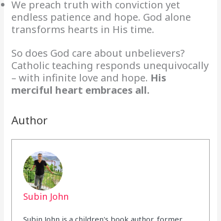
We preach truth with conviction yet
endless patience and hope. God alone
transforms hearts in His time.
So does God care about unbelievers?
Catholic teaching responds unequivocally
– with infinite love and hope.
His
merciful heart embraces all.
Author
Subin John
Subin John is a children's book author, former