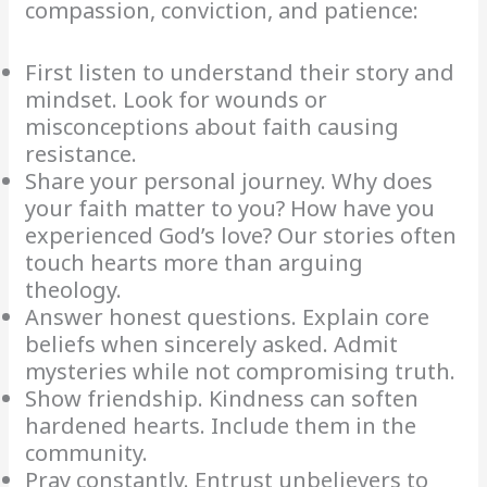
compassion, conviction, and patience:
First listen to understand their story and
mindset. Look for wounds or
misconceptions about faith causing
resistance.
Share your personal journey. Why does
your faith matter to you? How have you
experienced God’s love? Our stories often
touch hearts more than arguing
theology.
Answer honest questions. Explain core
beliefs when sincerely asked. Admit
mysteries while not compromising truth.
Show friendship. Kindness can soften
hardened hearts. Include them in the
community.
Pray constantly. Entrust unbelievers to