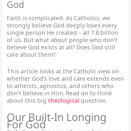
God
Faith is complicated. As Catholics, we
strongly believe God deeply loves every
single person He created – all 7.8 billion
of us. But what about people who don’t
believe God exists at all? Does God still
care about them?
This article looks at the Catholic view on
whether God’s love and care extends even
to atheists, agnostics, and others who
don’t believe in Him. Read on to think
about this big
theological
question.
Our Built-In Longing
For God