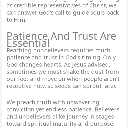
as credible representatives of Christ, we
can answer God’s call to guide souls back
to Him.
Patience And Trust Are
Essential
Reaching nonbelievers requires much
patience and trust in God’s timing. Only
God changes hearts. As Jesus advised,
sometimes we must shake the dust from
our feet and move on when people aren’t
receptive now, so seeds can sprout later.
We preach truth with unwavering
conviction yet endless patience. Believers
and unbelievers alike journey in stages
toward spiritual maturity and purpose.