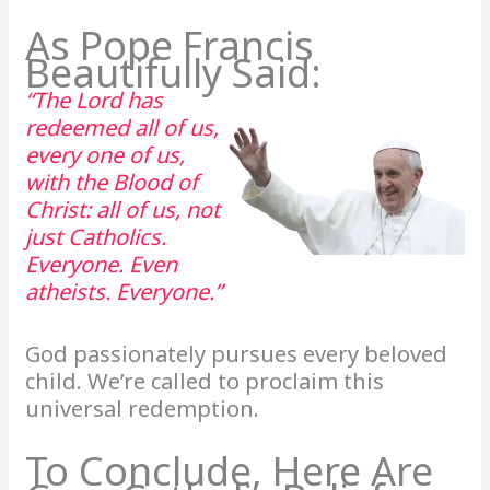
As Pope Francis
Beautifully Said:
“The Lord has
redeemed all of us,
every one of us,
with the Blood of
Christ: all of us, not
just Catholics.
Everyone. Even
atheists. Everyone.”
God passionately pursues every beloved
child. We’re called to proclaim this
universal redemption.
To Conclude, Here Are