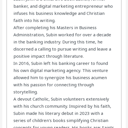
banker, and digital marketing entrepreneur who
infuses his business knowledge and Christian
faith into his writing.
After completing his Masters in Business
Administration, Subin worked for over a decade
in the banking industry. During this time, he
discerned a calling to pursue writing and leave a
positive impact through literature.
In 2016, Subin left his banking career to found
his own digital marketing agency. This venture
allowed him to synergize his business acumen
with his passion for connecting through
storytelling.
A devout Catholic, Subin volunteers extensively
with his church community. Inspired by his faith,
Subin made his literary debut in 2023 with a
series of children's books simplifying Christian
concepts for young readers. His books are: Saints