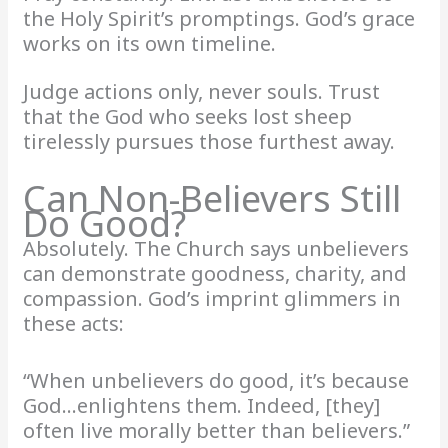
the Holy Spirit’s promptings. God’s grace
works on its own timeline.
Judge actions only, never souls. Trust
that the God who seeks lost sheep
tirelessly pursues those furthest away.
Can Non-Believers Still
Do Good?
Absolutely. The Church says unbelievers
can demonstrate goodness, charity, and
compassion. God’s imprint glimmers in
these acts:
“When unbelievers do good, it’s because
God…enlightens them. Indeed, [they]
often live morally better than believers.”