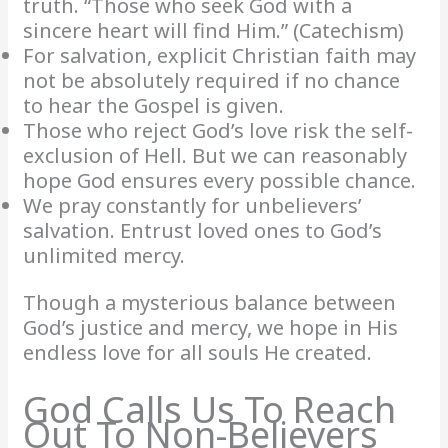
truth. “Those who seek God with a
sincere heart will find Him.” (Catechism)
For salvation, explicit Christian faith may
not be absolutely required if no chance
to hear the Gospel is given.
Those who reject God’s love risk the self-
exclusion of Hell. But we can reasonably
hope God ensures every possible chance.
We pray constantly for unbelievers’
salvation. Entrust loved ones to God’s
unlimited mercy.
Though a mysterious balance between
God’s justice and mercy, we hope in His
endless love for all souls He created.
God Calls Us To Reach
Out To Non-Believers