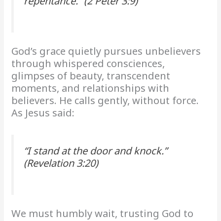
repentance.” (2 Peter 3:9)
God’s grace quietly pursues unbelievers
through whispered consciences,
glimpses of beauty, transcendent
moments, and relationships with
believers. He calls gently, without force.
As Jesus said:
“I stand at the door and knock.”
(Revelation 3:20)
We must humbly wait, trusting God to