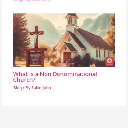
What is a Non Denominational
Church?
Blog
/ By
Subin John