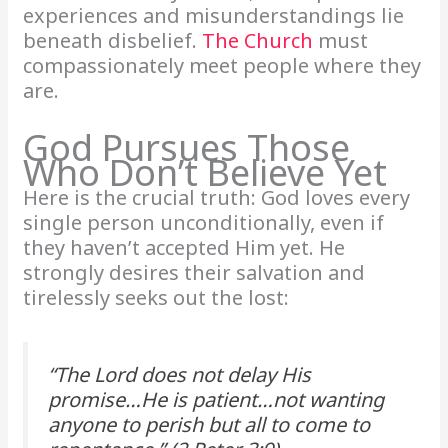
experiences and misunderstandings lie
beneath disbelief.
The Church
must
compassionately meet people where they
are.
God Pursues Those
Who Don’t Believe Yet
Here is the crucial truth: God loves every
single person unconditionally, even if
they haven’t accepted Him yet. He
strongly desires their salvation and
tirelessly seeks out the lost:
“The Lord does not delay His
promise…He is patient…not wanting
anyone to perish but all to come to