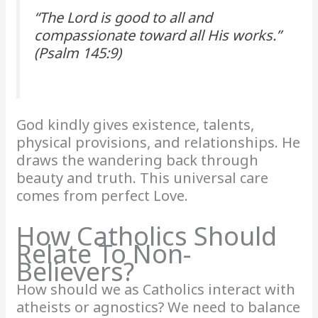
“The Lord is good to all and
compassionate toward all His works.”
(Psalm 145:9)
God kindly gives existence, talents,
physical provisions, and relationships. He
draws the wandering back through
beauty and truth. This universal care
comes from perfect Love.
How Catholics Should
Relate To Non-
Believers?
How should we as Catholics interact with
atheists or agnostics? We need to balance