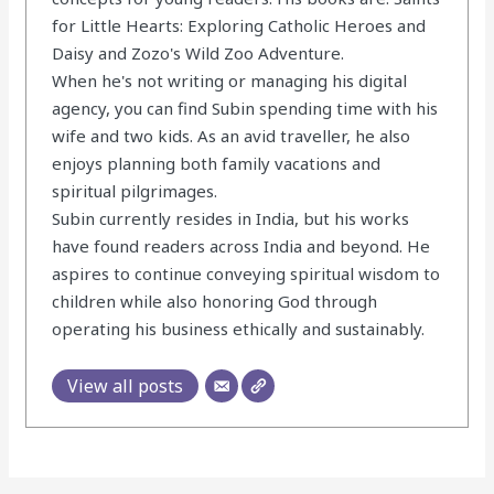
for Little Hearts: Exploring Catholic Heroes and
Daisy and Zozo's Wild Zoo Adventure.
When he's not writing or managing his digital
agency, you can find Subin spending time with his
wife and two kids. As an avid traveller, he also
enjoys planning both family vacations and
spiritual pilgrimages.
Subin currently resides in India, but his works
have found readers across India and beyond. He
aspires to continue conveying spiritual wisdom to
children while also honoring God through
operating his business ethically and sustainably.
View all posts