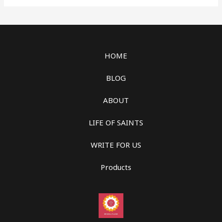
HOME
BLOG
ABOUT
LIFE OF SAINTS
WRITE FOR US
Products