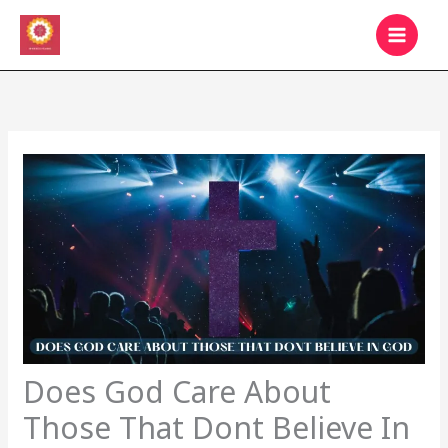
Skip
MAIN
to
MEN
content
Does God Care About
Those That Dont Believe In