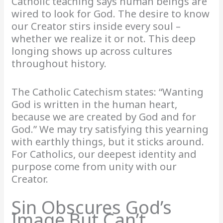
Catholic teaching says human beings are
wired to look for God. The desire to know
our Creator stirs inside every soul –
whether we realize it or not. This deep
longing shows up across cultures
throughout history.
The Catholic Catechism states: “Wanting
God is written in the human heart,
because we are created by God and for
God.” We may try satisfying this yearning
with earthly things, but it sticks around.
For Catholics, our deepest identity and
purpose come from unity with our
Creator.
Sin Obscures God’s
Image But Can’t