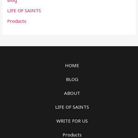
Blog
LIFE OF SAINTS
Products
HOME
BLOG
ABOUT
LIFE OF SAINTS
WRITE FOR US
Products