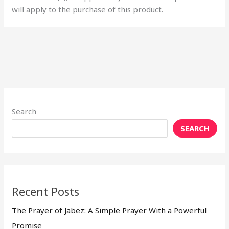
will apply to the purchase of this product.
Search
SEARCH
Recent Posts
The Prayer of Jabez: A Simple Prayer With a Powerful
Promise