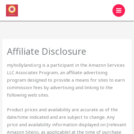
Skip
MAIN
to
MEN
content
Affiliate Disclosure
myhollyland.org is a participant in the Amazon Services
LLC Associates Program, an affiliate advertising
program designed to provide a means for sites to earn
commission fees by advertising and linking to the
following web sites.
Product prices and availability are accurate as of the
date/time indicated and are subject to change. Any
price and availability information displayed on [relevant
Amazon Site(s), as applicable] at the time of purchase