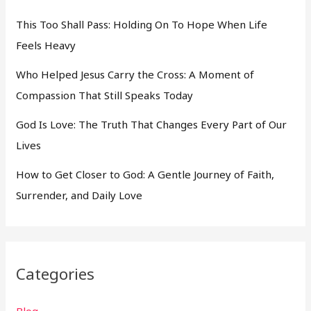
This Too Shall Pass: Holding On To Hope When Life
Feels Heavy
Who Helped Jesus Carry the Cross: A Moment of
Compassion That Still Speaks Today
God Is Love: The Truth That Changes Every Part of Our
Lives
How to Get Closer to God: A Gentle Journey of Faith,
Surrender, and Daily Love
Categories