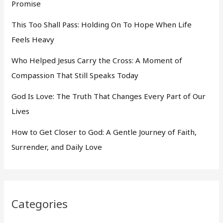
Promise
This Too Shall Pass: Holding On To Hope When Life
Feels Heavy
Who Helped Jesus Carry the Cross: A Moment of
Compassion That Still Speaks Today
God Is Love: The Truth That Changes Every Part of Our
Lives
How to Get Closer to God: A Gentle Journey of Faith,
Surrender, and Daily Love
Categories