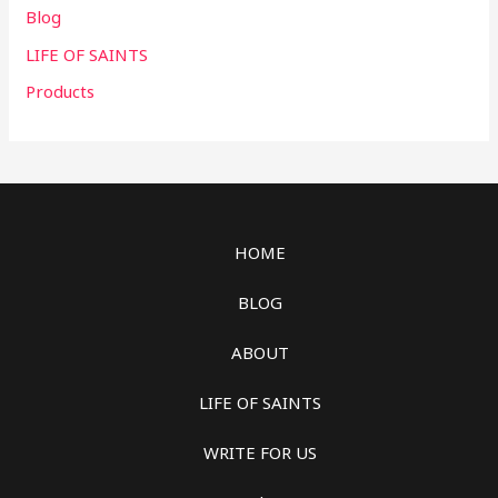
Blog
LIFE OF SAINTS
Products
HOME
BLOG
ABOUT
LIFE OF SAINTS
WRITE FOR US