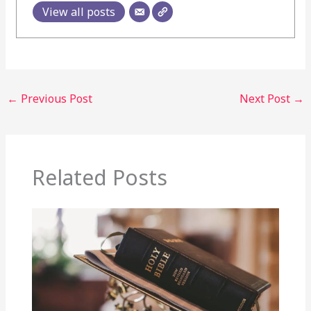
View all posts
←
Previous Post
Next Post
→
Related Posts