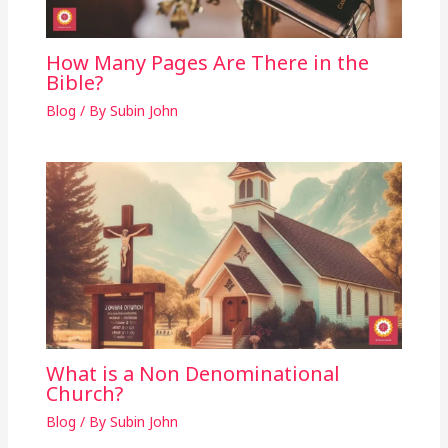
How Many Pages Are There in the
Bible?
Blog
/ By
Subin John
What is a Non Denominational
Church?
Blog
/ By
Subin John