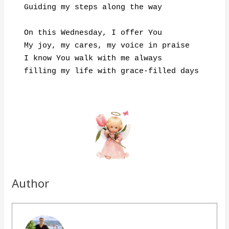
Guiding my steps along the way

On this Wednesday, I offer You

My joy, my cares, my voice in praise

I know You walk with me always

Author