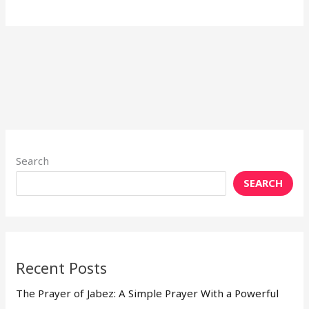
Search
SEARCH
Recent Posts
The Prayer of Jabez: A Simple Prayer With a Powerful