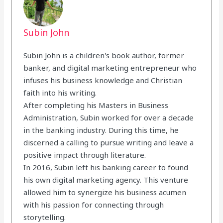
Subin John
Subin John is a children's book author, former
banker, and digital marketing entrepreneur who
infuses his business knowledge and Christian
faith into his writing.
After completing his Masters in Business
Administration, Subin worked for over a decade
in the banking industry. During this time, he
discerned a calling to pursue writing and leave a
positive impact through literature.
In 2016, Subin left his banking career to found
his own digital marketing agency. This venture
allowed him to synergize his business acumen
with his passion for connecting through
storytelling.