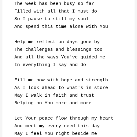
The week has been busy so far

Filled with all that I must do

So I pause to still my soul

And spend this time alone with You

Help me reflect on days gone by

The challenges and blessings too

And all the ways You've guided me

In everything I say and do

Fill me now with hope and strength

As I look ahead to what's in store

May I walk in faith and trust

Relying on You more and more

Let Your peace flow through my heart

And meet my every need this day

May I feel You right beside me
