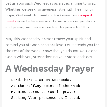
Let us approach Wednesday as a special time to pray.
Whether we seek forgiveness, strength, healing, or
hope, God waits to meet us. He knows our
deepest
needs
even before we ask. As we voice our petitions
and praise, we make room for His peace to fill us.
May this Wednesday prayer renew your spirit and
remind you of God’s constant love. Let it steady you for
the rest of the week. Know that you do not walk alone.
God is with you, strengthening your steps each day.
A Wednesday Prayer
Lord, here I am on Wednesday

At the halfway point of the week

My mind turns to You in prayer

Seeking Your presence as I speak
