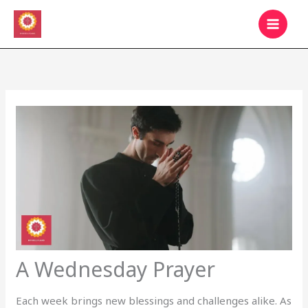
Skip
MAIN
to
MEN
content
A Wednesday Prayer
Each week brings new blessings and challenges alike. As