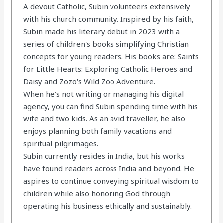
A devout Catholic, Subin volunteers extensively
with his church community. Inspired by his faith,
Subin made his literary debut in 2023 with a
series of children's books simplifying Christian
concepts for young readers. His books are: Saints
for Little Hearts: Exploring Catholic Heroes and
Daisy and Zozo's Wild Zoo Adventure.
When he's not writing or managing his digital
agency, you can find Subin spending time with his
wife and two kids. As an avid traveller, he also
enjoys planning both family vacations and
spiritual pilgrimages.
Subin currently resides in India, but his works
have found readers across India and beyond. He
aspires to continue conveying spiritual wisdom to
children while also honoring God through
operating his business ethically and sustainably.