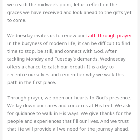
we reach the midweek point, let us reflect on the
graces we have received and look ahead to the gifts yet
to come.
Wednesday invites us to renew our
faith through prayer
.
In the busyness of modern life, it can be difficult to find
time to stop, be still, and connect with God. After
tackling Monday and Tuesday’s demands, Wednesday
offers a chance to catch our breath. It is a day to
recentre ourselves and remember why we walk this
path in the first place.
Through prayer, we open our hearts to God’s presence.
We lay down our cares and concerns at His feet. We ask
for guidance to walk in His ways. We give thanks for the
people and experiences that fill our lives. And we trust
that He will provide all we need for the journey ahead.